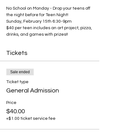
No School on Monday - Drop your teens off 
the night before for Teen Night!
Sunday, February 15th 6:30-9pm
$40 per teen includes an art project, pizza, 
drinks, and games with prizes!!
Tickets
Sale ended
Ticket type
General Admission
Price
$40.00
+$1.00 ticket service fee