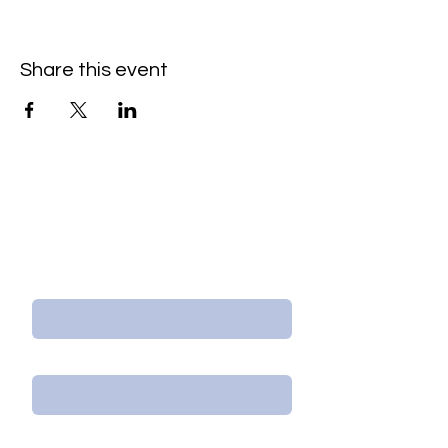
Share this event
Contact Us/Subscribe
First Name
Last Name
Email