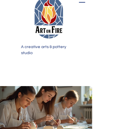
A creative arts & pottery
studio