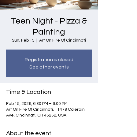
Teen Night - Pizza &
Painting
Sun, Feb 15
  |  
Art On Fire Of Cincinnati
Registration is closed
See other events
Time & Location
Feb 15, 2026, 6:30 PM – 9:00 PM
Art On Fire Of Cincinnati, 11479 Colerain
Ave, Cincinnati, OH 45252, USA
About the event