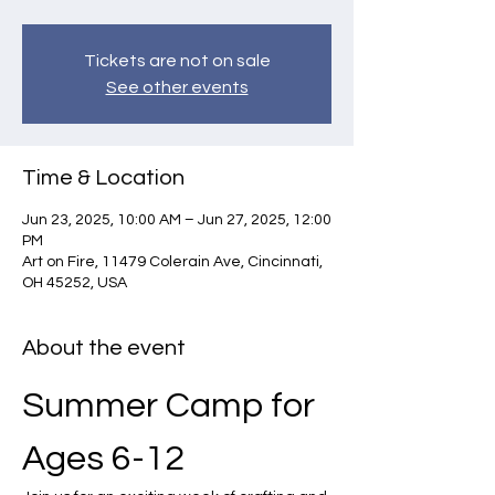
Tickets are not on sale
See other events
Time & Location
Jun 23, 2025, 10:00 AM – Jun 27, 2025, 12:00
PM
Art on Fire, 11479 Colerain Ave, Cincinnati,
OH 45252, USA
About the event
Summer Camp for 
Ages 6-12