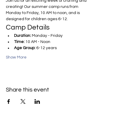
Join us for an exciting week of crafting and 
creating! Our summer camp runs from 
Monday to Friday, 10 AM to noon, and is 
designed for children ages 6-12.
Camp Details
Duration:
 Monday - Friday
Time:
 10 AM - Noon
Age Group:
 6-12 years
Show More
Share this event