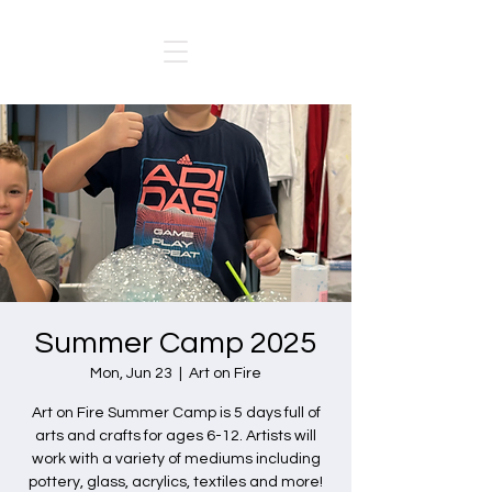
Summer Camp 2025
Mon, Jun 23
  |  
Art on Fire
Art on Fire Summer Camp is 5 days full of
arts and crafts for ages 6-12. Artists will
work with a variety of mediums including
pottery, glass, acrylics, textiles and more!