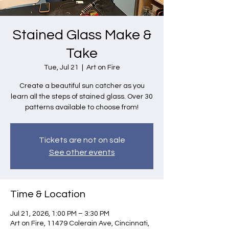
Stained Glass Make &
Take
Tue, Jul 21
  |  
Art on Fire
Create a beautiful sun catcher as you
learn all the steps of stained glass. Over 30
patterns available to choose from!
Tickets are not on sale
See other events
Time & Location
Jul 21, 2026, 1:00 PM – 3:30 PM
Art on Fire, 11479 Colerain Ave, Cincinnati,