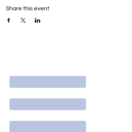
Share this event
Contact Us/Subscribe
First Name
Last Name
Email