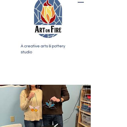
A creative arts & pottery
studio