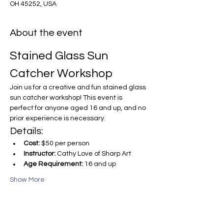
OH 45252, USA
About the event
Stained Glass Sun 
Catcher Workshop
Join us for a creative and fun stained glass 
sun catcher workshop! This event is 
perfect for anyone aged 16 and up, and no 
prior experience is necessary.
Details:
Cost:
 $50 per person
Instructor:
 Cathy Love of Sharp Art
Age Requirement:
 16 and up
Show More