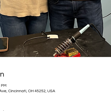
on
0 PM
 Ave, Cincinnati, OH 45252, USA