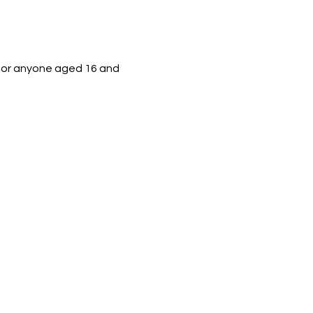
 for anyone aged 16 and 