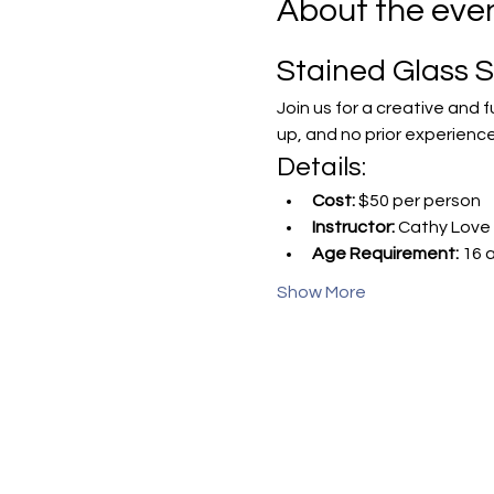
About the eve
Stained Glass 
Join us for a creative and 
up, and no prior experience
Details:
Cost:
 $50 per person
Instructor:
 Cathy Love 
Age Requirement:
 16 
Show More