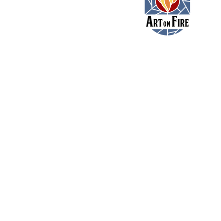
11479 Colerain Road
Cincinnati, Ohio 45252
(513) 923-3473
toni@artonfirecincy.com
Hours:
Monday - 10a-5p
Tuesday - 10a-5p (10a-
Wednesday - 12p - 8p
Thursday - 12p - 8p
Friday - 12p - 8p
Saturday - 11a - 9p