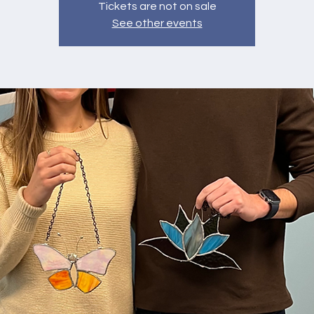
Tickets are not on sale
See other events