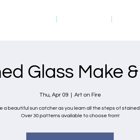
Studio Schedule
Picture Gallery
Gift Ca
ned Glass Make &
Thu, Apr 09
  |  
Art on Fire
 a beautiful sun catcher as you learn all the steps of stained
Over 30 patterns available to choose from!