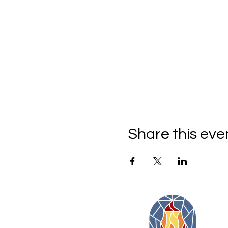
Share this eve