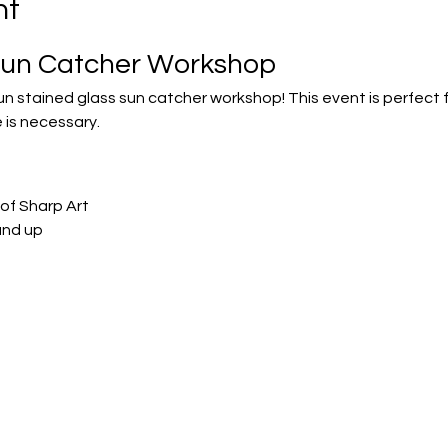
nt
Sun Catcher Workshop
fun stained glass sun catcher workshop! This event is perfect
 is necessary.
of Sharp Art
and up