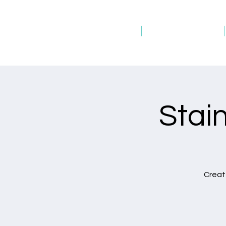
Home
Host an Event
Stai
Create