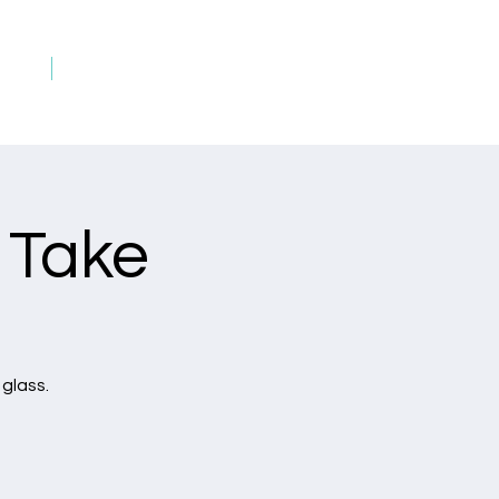
rds
Art on Fire Rewards
 Take
 glass.