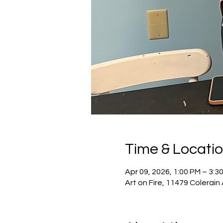
Time & Locati
Apr 09, 2026, 1:00 PM – 3:3
Art on Fire, 11479 Colerain