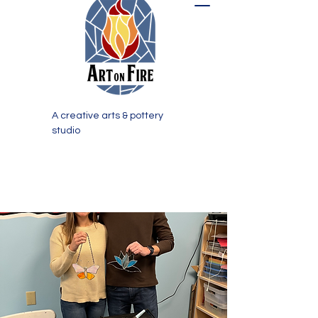
A creative arts & pottery
studio