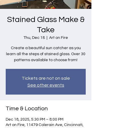
Stained Glass Make &
Take
Thu, Dec 18
  |  
Art on Fire
Create a beautiful sun catcher as you
learn all the steps of stained glass. Over 30
patterns available to choose from!
Tickets are not on sale
See other events
Time & Location
Dec 18, 2025, 5:30 PM – 8:00 PM
Art on Fire, 11479 Colerain Ave, Cincinnati,