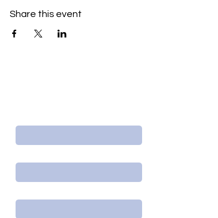
Share this event
Contact Us/Subscribe
First Name
Last Name
Email