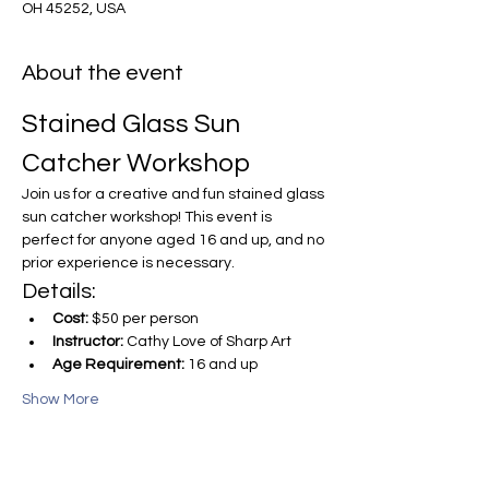
OH 45252, USA
About the event
Stained Glass Sun 
Catcher Workshop
Join us for a creative and fun stained glass 
sun catcher workshop! This event is 
perfect for anyone aged 16 and up, and no 
prior experience is necessary.
Details:
Cost:
 $50 per person
Instructor:
 Cathy Love of Sharp Art
Age Requirement:
 16 and up
Show More