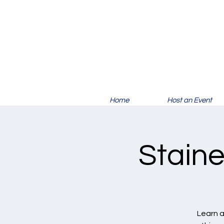
Home
Host an Event
Staine
Learn a