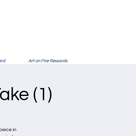
ard
Art on Fire Rewards
ake (1)
piece in