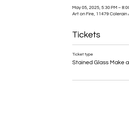
May 05, 2025, 5:30 PM – 8:
Art on Fire, 11479 Colerain
Tickets
Ticket type
Stained Glass Make 