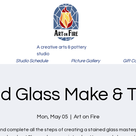
A creative arts & pottery
studio
Studio Schedule
Picture Gallery
Gift C
d Glass Make & T
Mon, May 05
  |  
Art on Fire
nd complete all the steps of creating a stained glass master