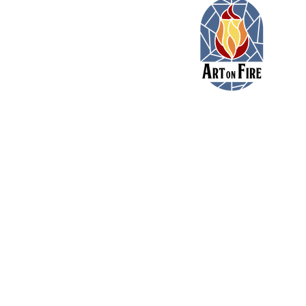
11479 Colerain Road
Cincinnati, Ohio 45252
(513) 923-3473
toni@artonfirecincy.com
Hours:
Monday - 10a-5p
Tuesday - 10a-5p (10a-
Wednesday - 12p - 8p
Thursday - 12p - 8p