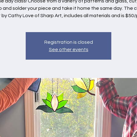
ne day class! Choose from a variety of patterns and glass, cut,
 and solder your piece and take it home the same day. The c
 by Cathy Love of Sharp Art, includes all materials and is $50/
Registration is closed
See other events