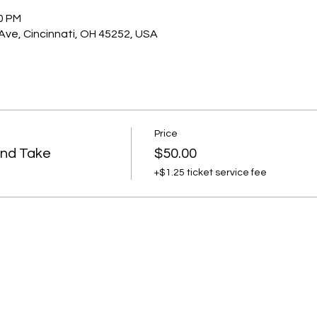
00 PM
 Ave, Cincinnati, OH 45252, USA
Price
and Take
$50.00
+$1.25 ticket service fee