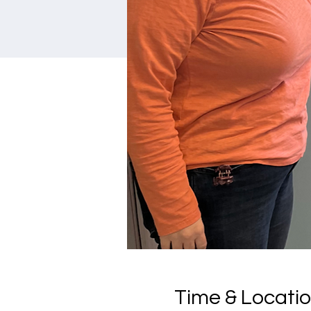
Time & Locati