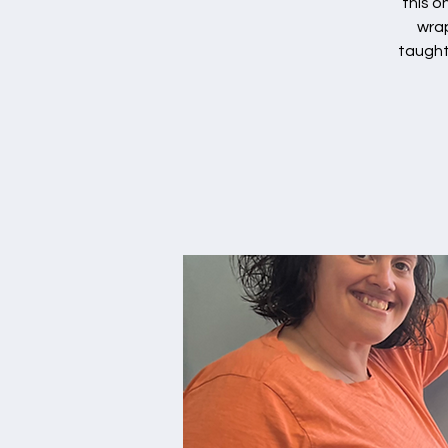
this o
wrap
taught