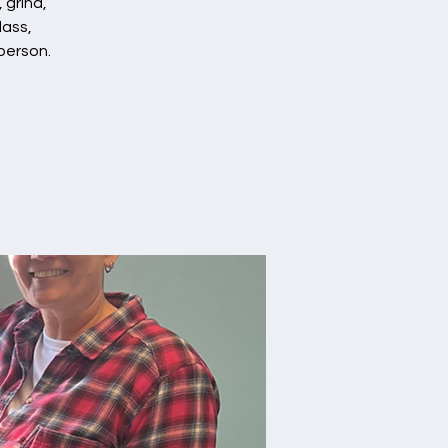
 grind,
lass,
person.