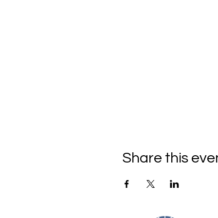
Share this eve