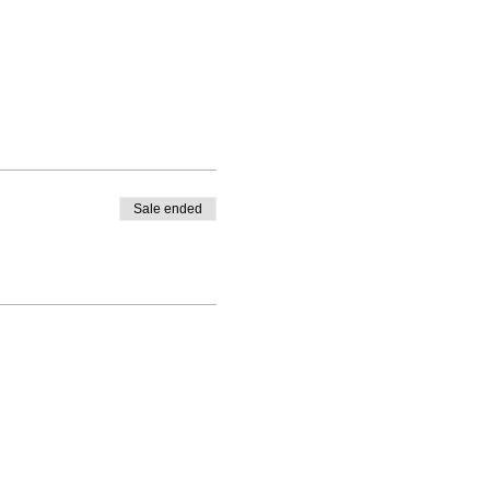
Sale ended