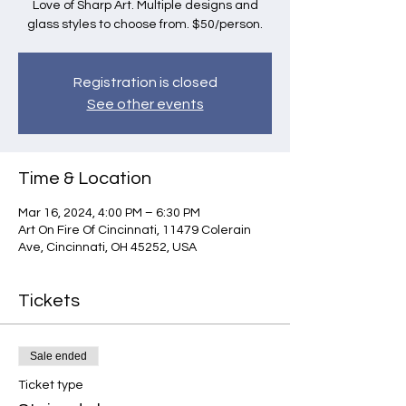
Love of Sharp Art. Multiple designs and
glass styles to choose from. $50/person.
Registration is closed
See other events
Time & Location
Mar 16, 2024, 4:00 PM – 6:30 PM
Art On Fire Of Cincinnati, 11479 Colerain
Ave, Cincinnati, OH 45252, USA
Tickets
Sale ended
Ticket type