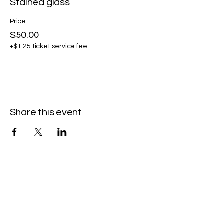
Stained glass
Price
$50.00
+$1.25 ticket service fee
Share this event
Contact Us/Subscribe
First Name