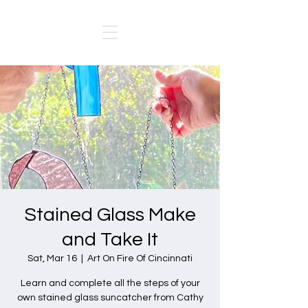
Stained Glass Make
and Take It
Sat, Mar 16
  |  
Art On Fire Of Cincinnati
Learn and complete all the steps of your
own stained glass suncatcher from Cathy