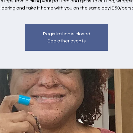
e steps from picking your pattern and glass to cutting, wrapp
ldering and take it home with you on the same day! $50/pers
Registration is closed
See other events