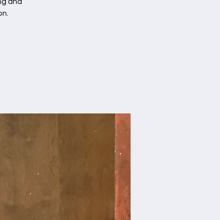
ing and
on.