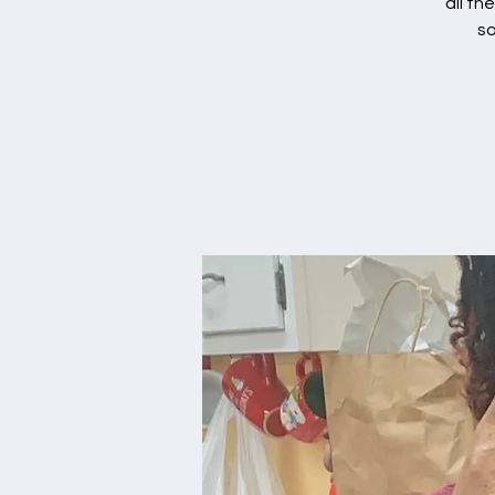
all th
so