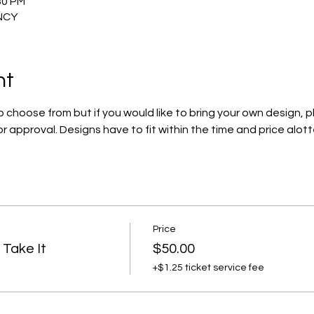
30 PM
INCY
nt
 choose from but if you would like to bring your own design, pl
 approval. Designs have to fit within the time and price alott
Price
Take It
$50.00
+$1.25 ticket service fee