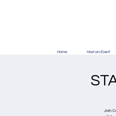
Home
Host an Event
ST
Join C