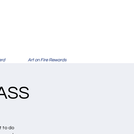
ard
Art on Fire Rewards
ASS
t to do