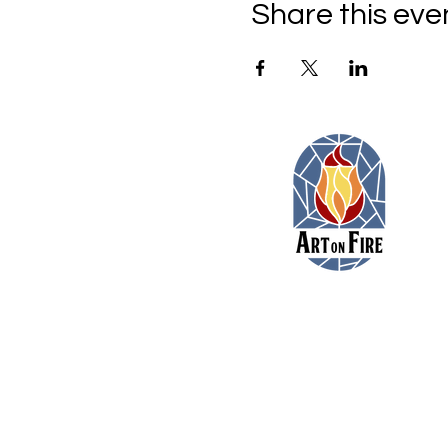
Share this eve
11479 Colerain Road
Cincinnati, Ohio 45252
(513) 923-3473
toni@artonfirecincy.com