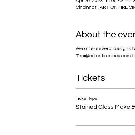
Apr 20, 2023, 11:00 AM – 1:
Cincinnati, ART ON FIRE C
About the eve
We offer several designs to
Toni@artonfirecincy.com for
Tickets
Ticket type
Stained Glass Make & 