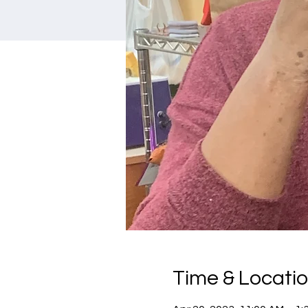
Time & Locati