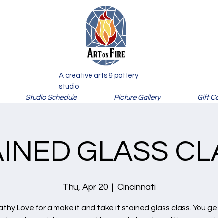
A creative arts & pottery
studio
Studio Schedule
Picture Gallery
Gift C
AINED GLASS CL
Thu, Apr 20
  |  
Cincinnati
athy Love for a make it and take it stained glass class. You ge