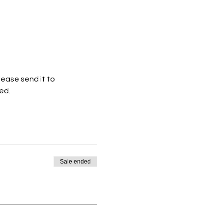
ease send it to 
ed.
Sale ended