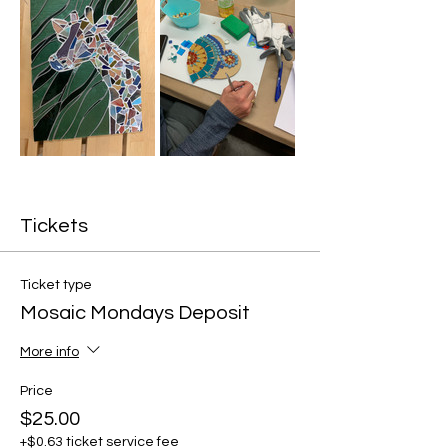
Tickets
Ticket type
Mosaic Mondays Deposit
More info
Price
$25.00
+$0.63 ticket service fee