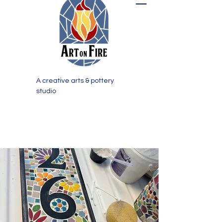
A creative arts & pottery
studio