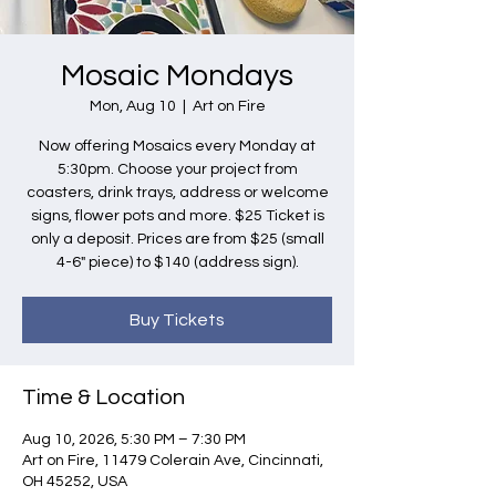
Mosaic Mondays
Mon, Aug 10
  |  
Art on Fire
Now offering Mosaics every Monday at
5:30pm. Choose your project from
coasters, drink trays, address or welcome
signs, flower pots and more. $25 Ticket is
only a deposit. Prices are from $25 (small
4-6" piece) to $140 (address sign).
Buy Tickets
Time & Location
Aug 10, 2026, 5:30 PM – 7:30 PM
Art on Fire, 11479 Colerain Ave, Cincinnati,
OH 45252, USA