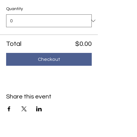
Quantity
Total
$0.00
Checkout
Share this event