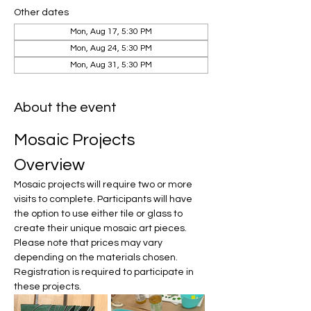
Other dates
Mon, Aug 17, 5:30 PM
Mon, Aug 24, 5:30 PM
Mon, Aug 31, 5:30 PM
About the event
Mosaic Projects 
Overview
Mosaic projects will require two or more 
visits to complete. Participants will have 
the option to use either tile or glass to 
create their unique mosaic art pieces. 
Please note that prices may vary 
depending on the materials chosen. 
Registration is required to participate in 
these projects.