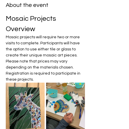
About the event
Mosaic Projects 
Overview
Mosaic projects will require two or more 
visits to complete. Participants will have 
the option to use either tile or glass to 
create their unique mosaic art pieces. 
Please note that prices may vary 
depending on the materials chosen. 
Registration is required to participate in 
these projects.