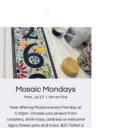
Mosaic Mondays
Mon, Jul 27
  |  
Art on Fire
Now offering Mosaics every Monday at
5:30pm. Choose your project from
coasters, drink trays, address or welcome
signs, flower pots and more. $25 Ticket is