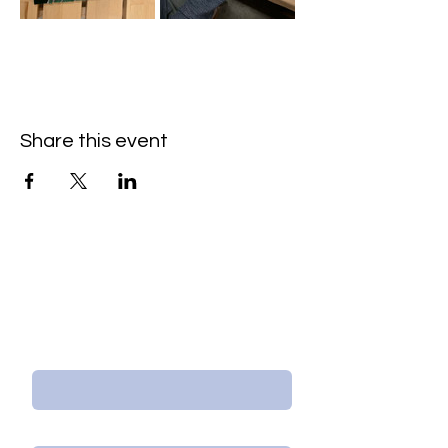
Share this event
Contact Us/Subscribe
First Name
Last Name