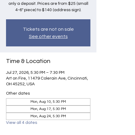
only a deposit. Prices are from $25 (small
4-6" piece) to $140 (address sign).
Tickets are not on sale
See other events
Time & Location
Jul 27, 2026, 5:30 PM – 7:30 PM
Art on Fire, 11479 Colerain Ave, Cincinnati,
OH 45252, USA
Other dates
Mon, Aug 10, 5:30 PM
Mon, Aug 17, 5:30 PM
Mon, Aug 24, 5:30 PM
View all 4 dates