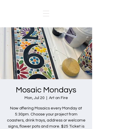
Mosaic Mondays
Mon, Jul 20
  |  
Art on Fire
Now offering Mosaics every Monday at
5:30pm. Choose your project from
coasters, drink trays, address or welcome
signs, flower pots and more. $25 Ticket is