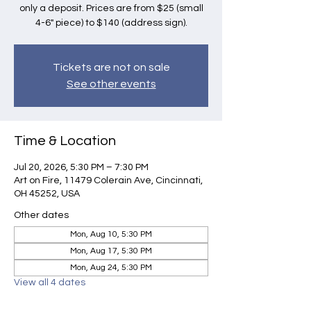
only a deposit. Prices are from $25 (small
4-6" piece) to $140 (address sign).
Tickets are not on sale
See other events
Time & Location
Jul 20, 2026, 5:30 PM – 7:30 PM
Art on Fire, 11479 Colerain Ave, Cincinnati,
OH 45252, USA
Other dates
Mon, Aug 10, 5:30 PM
Mon, Aug 17, 5:30 PM
Mon, Aug 24, 5:30 PM
View all 4 dates