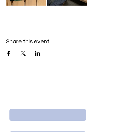
Share this event
Contact Us/Subscribe
First Name
Last Name