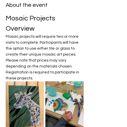
About the event
Mosaic Projects 
Overview
Mosaic projects will require two or more 
visits to complete. Participants will have 
the option to use either tile or glass to 
create their unique mosaic art pieces. 
Please note that prices may vary 
depending on the materials chosen. 
Registration is required to participate in 
these projects.