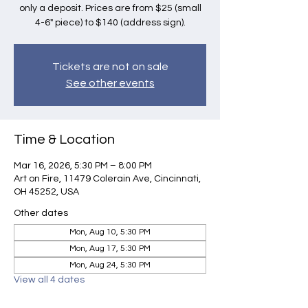
only a deposit. Prices are from $25 (small
4-6" piece) to $140 (address sign).
Tickets are not on sale
See other events
Time & Location
Mar 16, 2026, 5:30 PM – 8:00 PM
Art on Fire, 11479 Colerain Ave, Cincinnati,
OH 45252, USA
Other dates
Mon, Aug 10, 5:30 PM
Mon, Aug 17, 5:30 PM
Mon, Aug 24, 5:30 PM
View all 4 dates