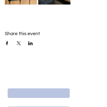
Share this event
Contact Us/Subscribe
First Name
Last Name