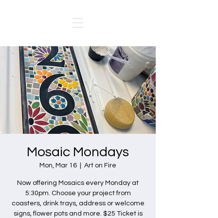
Mosaic Mondays
Mon, Mar 16
  |  
Art on Fire
Now offering Mosaics every Monday at
5:30pm. Choose your project from
coasters, drink trays, address or welcome
signs, flower pots and more. $25 Ticket is