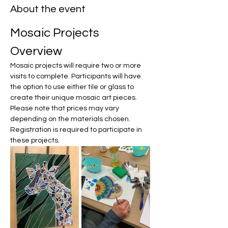
About the event
Mosaic Projects 
Overview
Mosaic projects will require two or more 
visits to complete. Participants will have 
the option to use either tile or glass to 
create their unique mosaic art pieces. 
Please note that prices may vary 
depending on the materials chosen. 
Registration is required to participate in 
these projects.