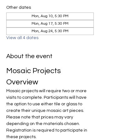
Other dates
Mon, Aug 10, 5:30 PM
Mon, Aug 17, 5:30 PM
Mon, Aug 24, 5:30 PM
View all 4 dates
About the event
Mosaic Projects 
Overview
Mosaic projects will require two or more 
visits to complete. Participants will have 
the option to use either tile or glass to 
create their unique mosaic art pieces. 
Please note that prices may vary 
depending on the materials chosen. 
Registration is required to participate in 
these projects.