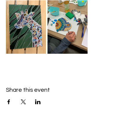
Share this event