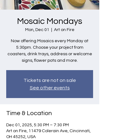
Mosaic Mondays
Mon, Dec 01
  |  
Art on Fire
Now offering Mosaics every Monday at
5:30pm. Choose your project from
coasters, drink trays, address or welcome
signs, flower pots and more.
Tickets are not on sale
See other events
Time & Location
Dec 01, 2025, 5:30 PM – 7:30 PM
Art on Fire, 11479 Colerain Ave, Cincinnati,
OH 45252, USA