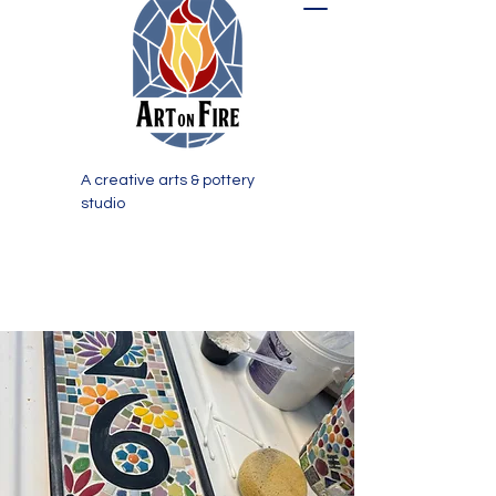
A creative arts & pottery
studio