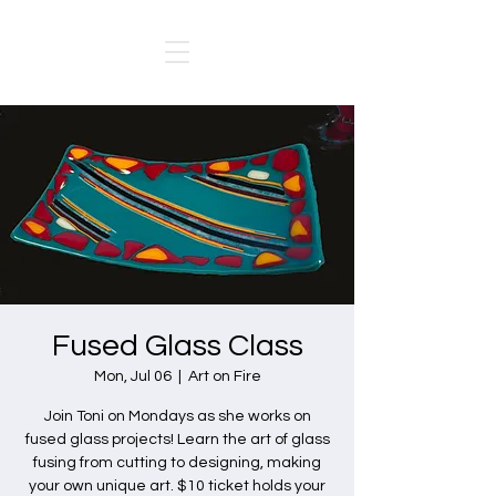
Fused Glass Class
Mon, Jul 06
  |  
Art on Fire
Join Toni on Mondays as she works on
fused glass projects! Learn the art of glass
fusing from cutting to designing, making
your own unique art. $10 ticket holds your