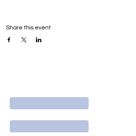
Share this event
Contact Us/Subscribe
First Name
Last Name