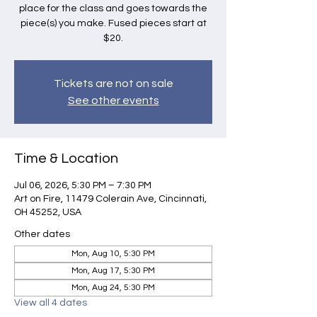
place for the class and goes towards the
piece(s) you make. Fused pieces start at
$20.
Tickets are not on sale
See other events
Time & Location
Jul 06, 2026, 5:30 PM – 7:30 PM
Art on Fire, 11479 Colerain Ave, Cincinnati,
OH 45252, USA
Other dates
Mon, Aug 10, 5:30 PM
Mon, Aug 17, 5:30 PM
Mon, Aug 24, 5:30 PM
View all 4 dates