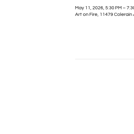
May 11, 2026, 5:30 PM – 7:
Art on Fire, 11479 Colerain