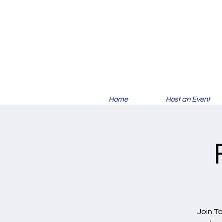
Home
Host an Event
Join T