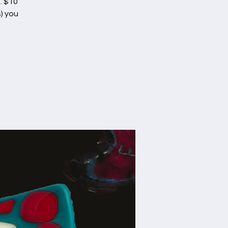
. $10
) you