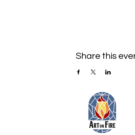
Share this eve