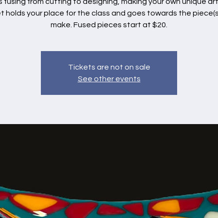
s fusing from cutting to designing, making your own unique art
et holds your place for the class and goes towards the piece(s
make. Fused pieces start at $20.
Tickets are not on sale
See other events