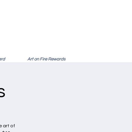
ard
Art on Fire Rewards
s
 art of