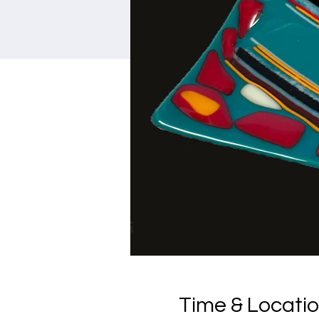
Time & Locati