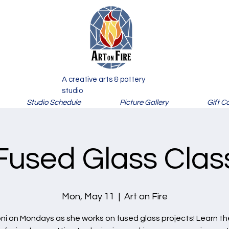
A creative arts & pottery
studio
Studio Schedule
Picture Gallery
Gift C
Fused Glass Clas
Mon, May 11
  |  
Art on Fire
oni on Mondays as she works on fused glass projects! Learn the