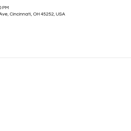
30 PM
 Ave, Cincinnati, OH 45252, USA