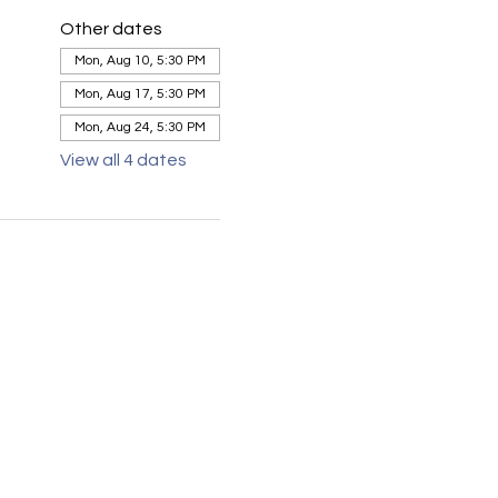
Other dates
Mon, Aug 10, 5:30 PM
Mon, Aug 17, 5:30 PM
Mon, Aug 24, 5:30 PM
View all 4 dates