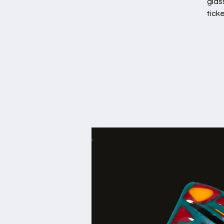
glas
tick