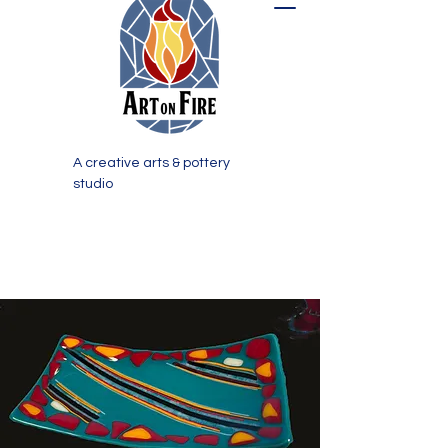
A creative arts & pottery
studio