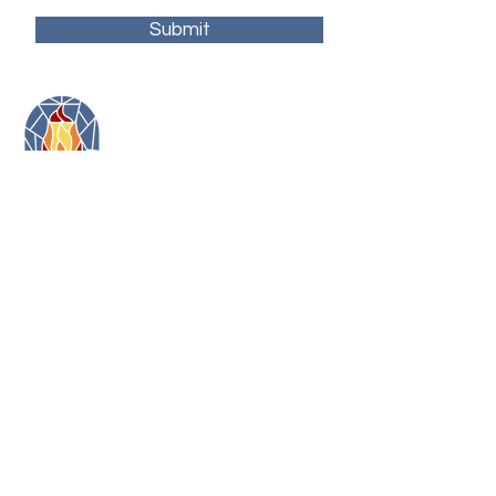
Submit
11479 Colerain Road
Cincinnati, Ohio 45252
(513) 923-3473
toni@artonfirecincy.com
Hours:
Monday - 10a-5p
Tuesday - 10a-5p (10a-2:30p in January)
Wednesday - 12p - 8p
Thursday - 12p - 8p