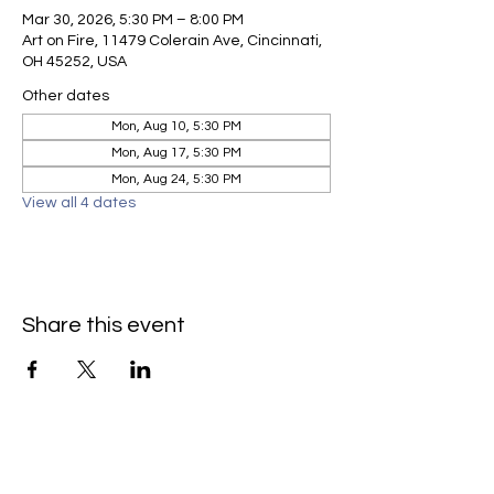
Mar 30, 2026, 5:30 PM – 8:00 PM
Art on Fire, 11479 Colerain Ave, Cincinnati,
OH 45252, USA
Other dates
Mon, Aug 10, 5:30 PM
Mon, Aug 17, 5:30 PM
Mon, Aug 24, 5:30 PM
View all 4 dates
Share this event