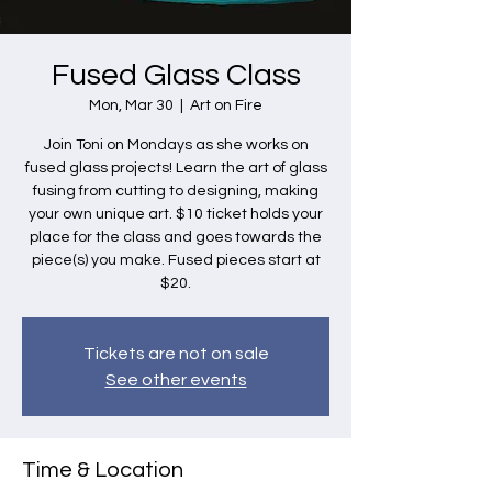
Fused Glass Class
Mon, Mar 30
  |  
Art on Fire
Join Toni on Mondays as she works on
fused glass projects! Learn the art of glass
fusing from cutting to designing, making
your own unique art. $10 ticket holds your
place for the class and goes towards the
piece(s) you make. Fused pieces start at
$20.
Tickets are not on sale
See other events
Time & Location