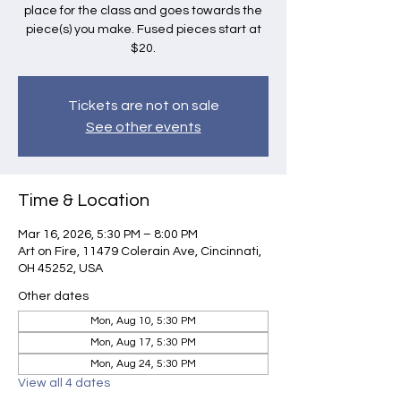
place for the class and goes towards the
piece(s) you make. Fused pieces start at
$20.
Tickets are not on sale
See other events
Time & Location
Mar 16, 2026, 5:30 PM – 8:00 PM
Art on Fire, 11479 Colerain Ave, Cincinnati,
OH 45252, USA
Other dates
Mon, Aug 10, 5:30 PM
Mon, Aug 17, 5:30 PM
Mon, Aug 24, 5:30 PM
View all 4 dates