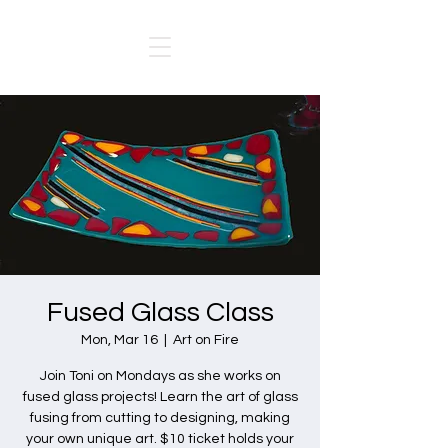
Fused Glass Class
Mon, Mar 16
  |  
Art on Fire
Join Toni on Mondays as she works on
fused glass projects! Learn the art of glass
fusing from cutting to designing, making
your own unique art. $10 ticket holds your