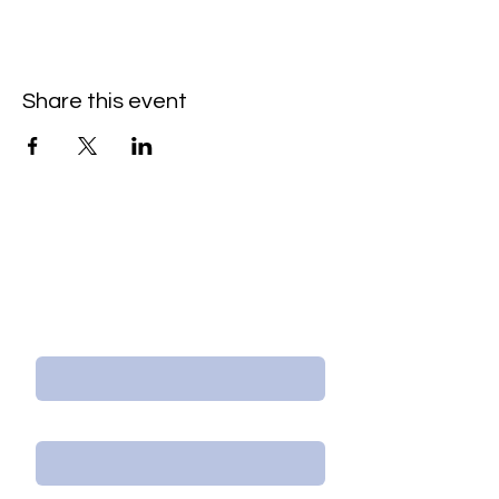
Share this event
Contact Us/Subscribe
First Name
Last Name