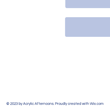
Leave us a message...
2:30p in January)
 hour early if no one
.
© 2023 by Acrylic Afternoons. Proudly created with
Wix.com