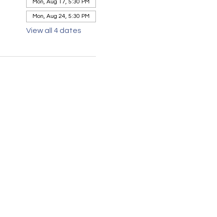
Mon, Aug 17, 5:30 PM
Mon, Aug 24, 5:30 PM
View all 4 dates