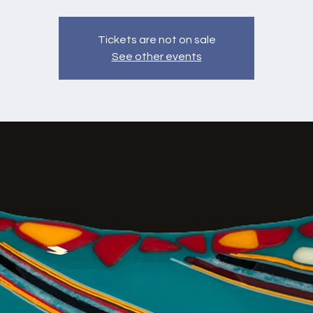
Tickets are not on sale
See other events