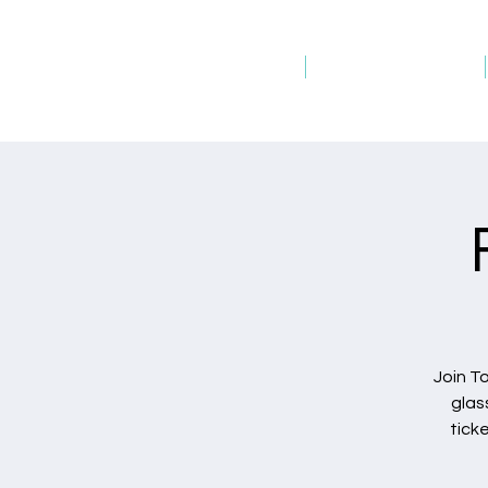
Home
Host an Event
Join T
glas
tick