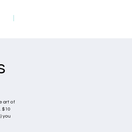
rds
Art on Fire Rewards
s
 art of
. $10
) you