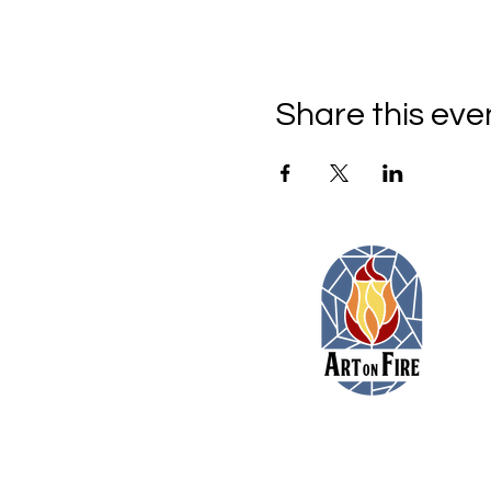
Share this eve
11479 Colerain Road
Cincinnati, Ohio 45252
(513) 923-3473