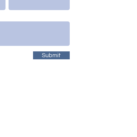
Submit