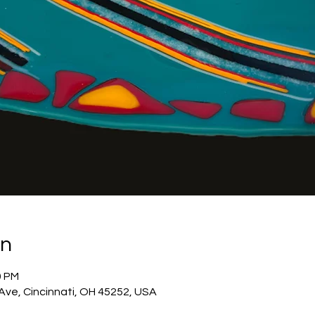
on
0 PM
 Ave, Cincinnati, OH 45252, USA