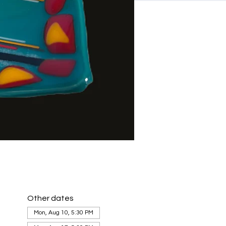
Other dates
Mon, Aug 10, 5:30 PM