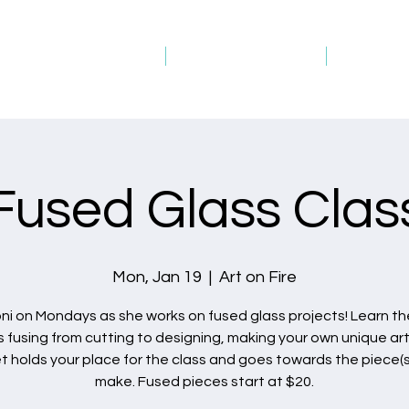
Studio Schedule
Picture Gallery
Gift Ca
Fused Glass Clas
Mon, Jan 19
  |  
Art on Fire
oni on Mondays as she works on fused glass projects! Learn the
s fusing from cutting to designing, making your own unique art
et holds your place for the class and goes towards the piece(s
make. Fused pieces start at $20.