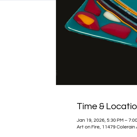
Time & Locati
Jan 19, 2026, 5:30 PM – 7:0
Art on Fire, 11479 Colerain