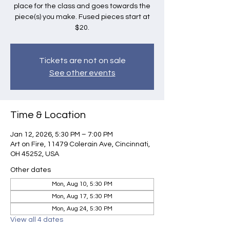
place for the class and goes towards the
piece(s) you make. Fused pieces start at
$20.
Tickets are not on sale
See other events
Time & Location
Jan 12, 2026, 5:30 PM – 7:00 PM
Art on Fire, 11479 Colerain Ave, Cincinnati,
OH 45252, USA
Other dates
Mon, Aug 10, 5:30 PM
Mon, Aug 17, 5:30 PM
Mon, Aug 24, 5:30 PM
View all 4 dates