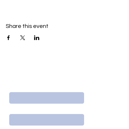
Share this event
Contact Us/Subscribe
First Name
Last Name