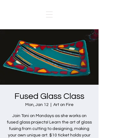
Fused Glass Class
Mon, Jan 12
  |  
Art on Fire
Join Toni on Mondays as she works on
fused glass projects! Learn the art of glass
fusing from cutting to designing, making
your own unique art. $10 ticket holds your