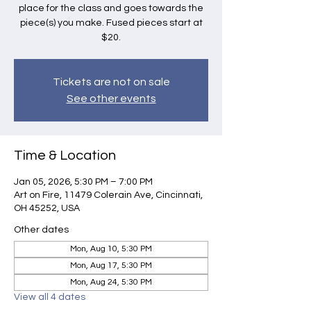
place for the class and goes towards the
piece(s) you make. Fused pieces start at
$20.
Tickets are not on sale
See other events
Time & Location
Jan 05, 2026, 5:30 PM – 7:00 PM
Art on Fire, 11479 Colerain Ave, Cincinnati,
OH 45252, USA
Other dates
Mon, Aug 10, 5:30 PM
Mon, Aug 17, 5:30 PM
Mon, Aug 24, 5:30 PM
View all 4 dates