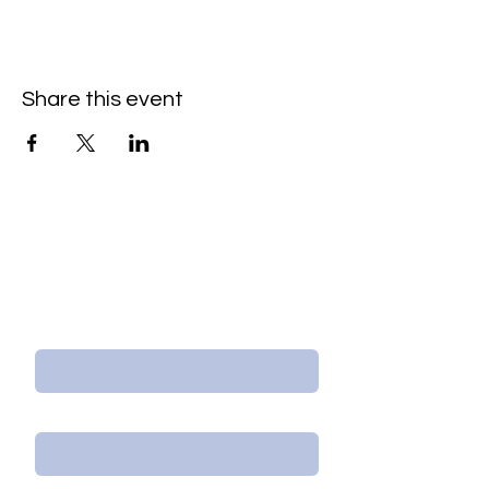
Share this event
Contact Us/Subscribe
First Name
Last Name