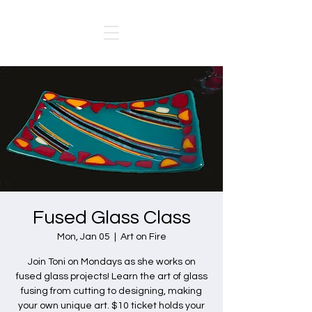
Fused Glass Class
Mon, Jan 05
  |  
Art on Fire
Join Toni on Mondays as she works on
fused glass projects! Learn the art of glass
fusing from cutting to designing, making
your own unique art. $10 ticket holds your