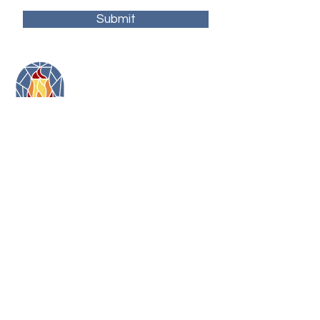
Submit
11479 Colerain Road
Cincinnati, Ohio 45252
(513) 923-3473
toni@artonfirecincy.com
Hours:
Monday - 10a-5p
Tuesday - 10a-5p (10a-2:30p in January)
Wednesday - 12p - 8p
Thursday - 12p - 8p