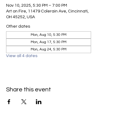
Nov 10, 2025, 5:30 PM – 7:00 PM
Art on Fire, 11479 Colerain Ave, Cincinnati,
OH 45252, USA
Other dates
Mon, Aug 10, 5:30 PM
Mon, Aug 17, 5:30 PM
Mon, Aug 24, 5:30 PM
View all 4 dates
Share this event