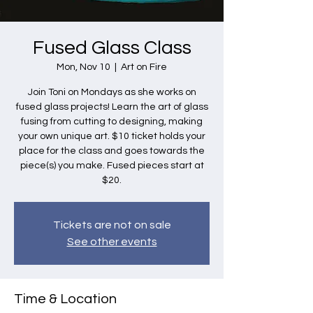
Fused Glass Class
Mon, Nov 10
  |  
Art on Fire
Join Toni on Mondays as she works on
fused glass projects! Learn the art of glass
fusing from cutting to designing, making
your own unique art. $10 ticket holds your
place for the class and goes towards the
piece(s) you make. Fused pieces start at
$20.
Tickets are not on sale
See other events
Time & Location