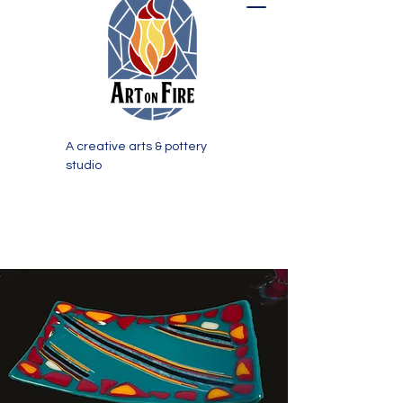
A creative arts & pottery
studio