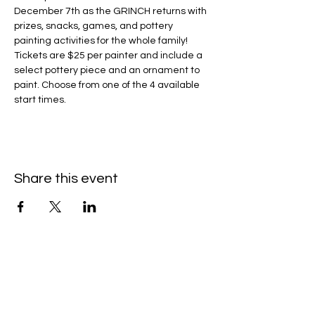
December 7th as the GRINCH returns with 
prizes, snacks, games, and pottery 
painting activities for the whole family!
Tickets are $25 per painter and include a 
select pottery piece and an ornament to 
paint. Choose from one of the 4 available 
start times.
Share this event
Contact Us/Subscribe