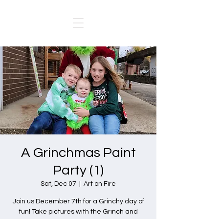
A Grinchmas Paint
Party (1)
Sat, Dec 07
  |  
Art on Fire
Join us December 7th for a Grinchy day of
fun! Take pictures with the Grinch and