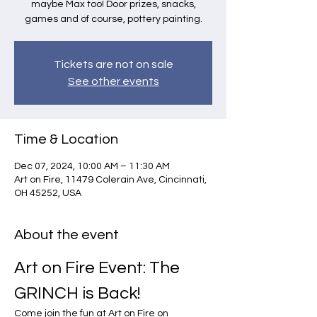
maybe Max too! Door prizes, snacks,
games and of course, pottery painting.
Tickets are not on sale
See other events
Time & Location
Dec 07, 2024, 10:00 AM – 11:30 AM
Art on Fire, 11479 Colerain Ave, Cincinnati,
OH 45252, USA
About the event
Art on Fire Event: The 
GRINCH is Back!
Come join the fun at Art on Fire on 